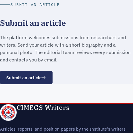
SUBMIT AN ARTICLE
Submit an article
The platform welcomes submissions from researchers and
writers. Send your article with a short biography and a
personal photo. The editorial team reviews every submission
and contacts you by email.
Submit an article
CIMEGS Writers
Articles, reports, and position papers by the Institute's writers