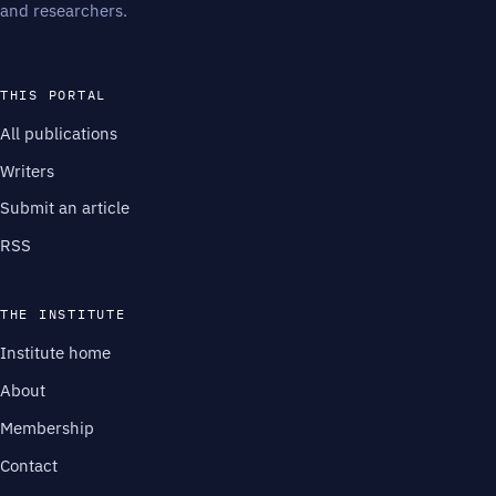
and researchers.
THIS PORTAL
All publications
Writers
Submit an article
RSS
THE INSTITUTE
Institute home
About
Membership
Contact