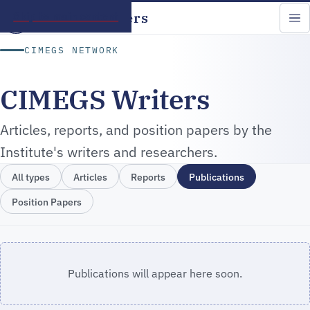
CIMEGS Writers
Skip to main content
CIMEGS NETWORK
CIMEGS Writers
Articles, reports, and position papers by the
Institute's writers and researchers.
All types
Articles
Reports
Publications
Position Papers
Publications will appear here soon.