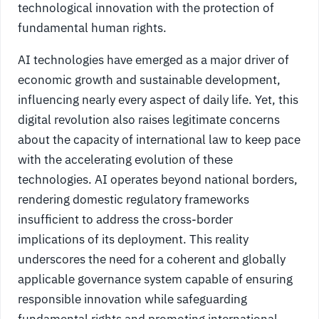
technological innovation with the protection of
fundamental human rights.
AI technologies have emerged as a major driver of
economic growth and sustainable development,
influencing nearly every aspect of daily life. Yet, this
digital revolution also raises legitimate concerns
about the capacity of international law to keep pace
with the accelerating evolution of these
technologies. AI operates beyond national borders,
rendering domestic regulatory frameworks
insufficient to address the cross-border
implications of its deployment. This reality
underscores the need for a coherent and globally
applicable governance system capable of ensuring
responsible innovation while safeguarding
fundamental rights and promoting international