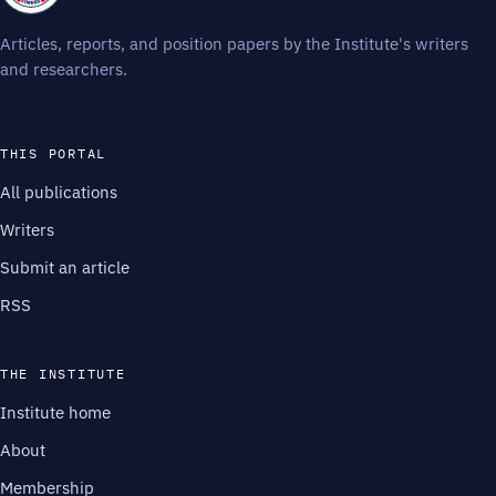
Articles, reports, and position papers by the Institute's writers
and researchers.
THIS PORTAL
All publications
Writers
Submit an article
RSS
THE INSTITUTE
Institute home
About
Membership