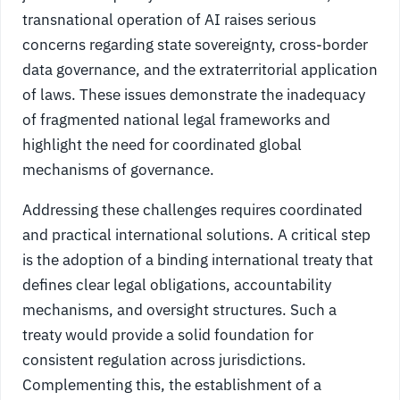
transnational operation of AI raises serious
concerns regarding state sovereignty, cross-border
data governance, and the extraterritorial application
of laws. These issues demonstrate the inadequacy
of fragmented national legal frameworks and
highlight the need for coordinated global
mechanisms of governance.
Addressing these challenges requires coordinated
and practical international solutions. A critical step
is the adoption of a binding international treaty that
defines clear legal obligations, accountability
mechanisms, and oversight structures. Such a
treaty would provide a solid foundation for
consistent regulation across jurisdictions.
Complementing this, the establishment of a