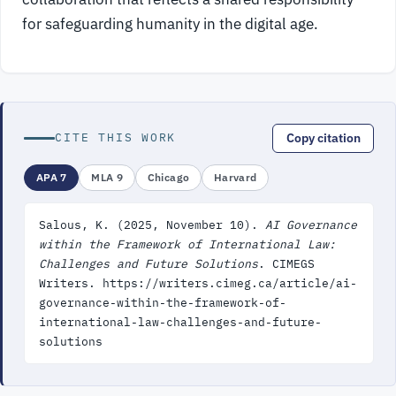
for safeguarding humanity in the digital age.
CITE THIS WORK
Copy citation
APA 7
MLA 9
Chicago
Harvard
Salous, K. (2025, November 10).
AI Governance
within the Framework of International Law:
Challenges and Future Solutions
. CIMEGS
Writers. https://writers.cimeg.ca/article/ai-
governance-within-the-framework-of-
international-law-challenges-and-future-
solutions