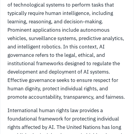
of technological systems to perform tasks that
typically require human intelligence, including
learning, reasoning, and decision-making.
Prominent applications include autonomous
vehicles, surveillance systems, predictive analytics,
and intelligent robotics. In this context, AI
governance refers to the legal, ethical, and
institutional frameworks designed to regulate the
development and deployment of AI systems.
Effective governance seeks to ensure respect for
human dignity, protect individual rights, and
promote accountability, transparency, and fairness.
International human rights law provides a
foundational framework for protecting individual
rights affected by AI. The United Nations has long