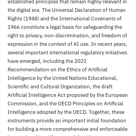
established principles that remain highly relevant in
the digital era. The Universal Declaration of Human
Rights (1948) and the International Covenants of
1966 constitute a legal basis for safeguarding the
right to privacy, non-discrimination, and freedom of
expression in the context of AI use. In recent years,
several important international regulatory initiatives
have emerged, including the 2021
Recommendation on the Ethics of Artificial
Intelligence by the United Nations Educational,
Scientific and Cultural Organization, the draft
Artificial Intelligence Act proposed by the European
Commission, and the OECD Principles on Artificial
Intelligence adopted by the OECD. Together, these
instruments provide an important initial foundation
for building a more comprehensive and enforceable