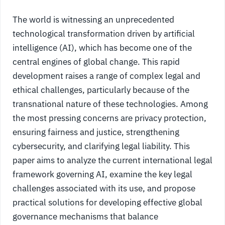
The world is witnessing an unprecedented
technological transformation driven by artificial
intelligence (AI), which has become one of the
central engines of global change. This rapid
development raises a range of complex legal and
ethical challenges, particularly because of the
transnational nature of these technologies. Among
the most pressing concerns are privacy protection,
ensuring fairness and justice, strengthening
cybersecurity, and clarifying legal liability. This
paper aims to analyze the current international legal
framework governing AI, examine the key legal
challenges associated with its use, and propose
practical solutions for developing effective global
governance mechanisms that balance