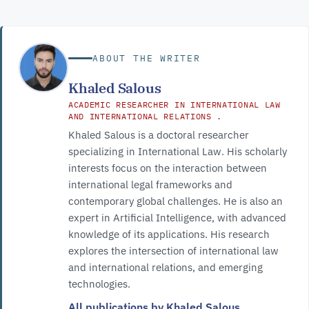
ABOUT THE WRITER
Khaled Salous
ACADEMIC RESEARCHER IN INTERNATIONAL LAW
AND INTERNATIONAL RELATIONS .
Khaled Salous is a doctoral researcher
specializing in International Law. His scholarly
interests focus on the interaction between
international legal frameworks and
contemporary global challenges. He is also an
expert in Artificial Intelligence, with advanced
knowledge of its applications. His research
explores the intersection of international law
and international relations, and emerging
technologies.
All publications by Khaled Salous