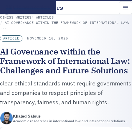
CIMEGS Writers
Skip to main content
CIMEGS WRITERS
ARTICLES
AI GOVERNANCE WITHIN THE FRAMEWORK OF INTERNATIONAL LAW:
...
NOVEMBER 10, 2025
ARTICLE
AI Governance within the
Framework of International Law:
Challenges and Future Solutions
clear ethical standards must require governments
and companies to respect principles of
transparency, fairness, and human rights.
Khaled Salous
Academic researcher in international law and international relations .