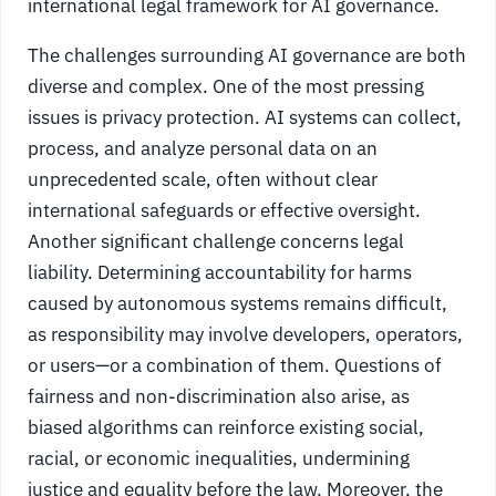
international legal framework for AI governance.
The challenges surrounding AI governance are both
diverse and complex. One of the most pressing
issues is privacy protection. AI systems can collect,
process, and analyze personal data on an
unprecedented scale, often without clear
international safeguards or effective oversight.
Another significant challenge concerns legal
liability. Determining accountability for harms
caused by autonomous systems remains difficult,
as responsibility may involve developers, operators,
or users—or a combination of them. Questions of
fairness and non-discrimination also arise, as
biased algorithms can reinforce existing social,
racial, or economic inequalities, undermining
justice and equality before the law. Moreover, the