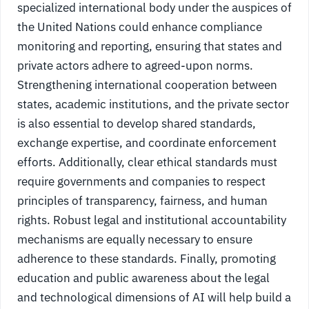
specialized international body under the auspices of
the United Nations could enhance compliance
monitoring and reporting, ensuring that states and
private actors adhere to agreed-upon norms.
Strengthening international cooperation between
states, academic institutions, and the private sector
is also essential to develop shared standards,
exchange expertise, and coordinate enforcement
efforts. Additionally, clear ethical standards must
require governments and companies to respect
principles of transparency, fairness, and human
rights. Robust legal and institutional accountability
mechanisms are equally necessary to ensure
adherence to these standards. Finally, promoting
education and public awareness about the legal
and technological dimensions of AI will help build a