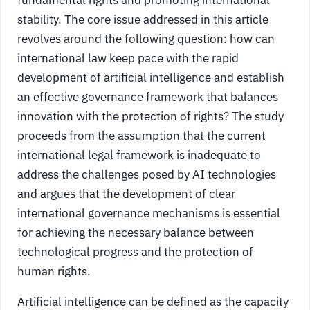
stability. The core issue addressed in this article
revolves around the following question: how can
international law keep pace with the rapid
development of artificial intelligence and establish
an effective governance framework that balances
innovation with the protection of rights? The study
proceeds from the assumption that the current
international legal framework is inadequate to
address the challenges posed by AI technologies
and argues that the development of clear
international governance mechanisms is essential
for achieving the necessary balance between
technological progress and the protection of
human rights.
Artificial intelligence can be defined as the capacity